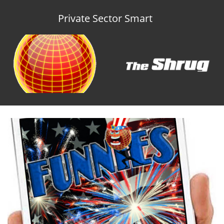
Private Sector Smart