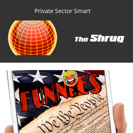
Private Sector Smart