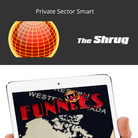
Private Sector Smart