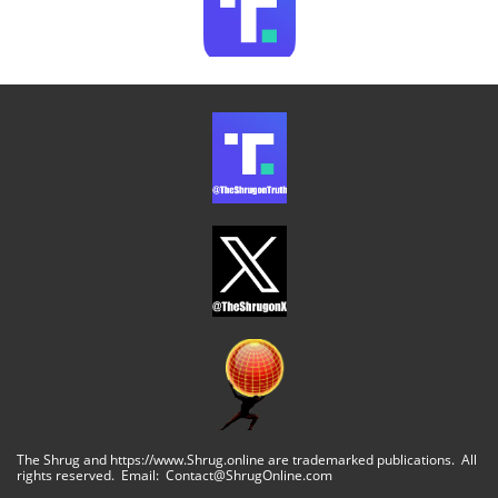
The Shrug and https://www.Shrug.online are trademarked publications. All
rights reserved. Email: Contact@ShrugOnline.com