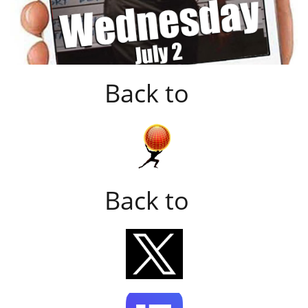
Back to
Back to