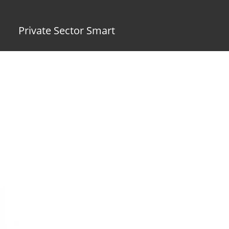
Private Sector Smart