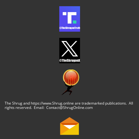
The Shrug and https://www.Shrug.online are trademarked publications. All
rights reserved. Email: Contact@ShrugOnline.com