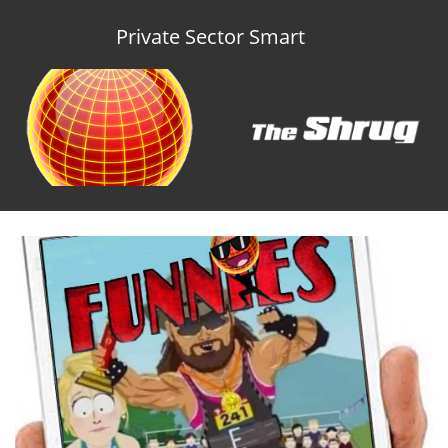
Private Sector Smart