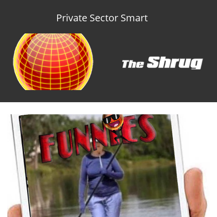
Private Sector Smart