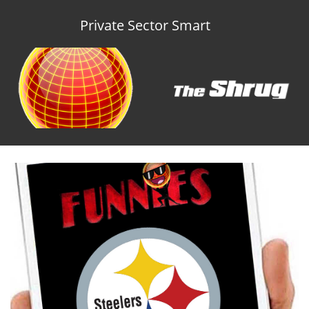
Private Sector Smart