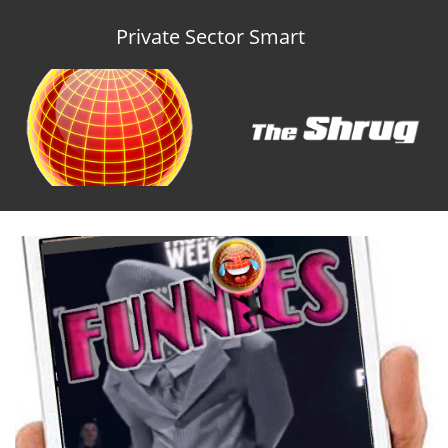
Private Sector Smart