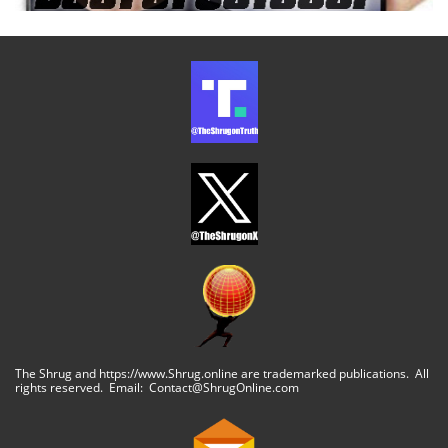
The Shrug and https://www.Shrug.online are trademarked publications. All
rights reserved. Email: Contact@ShrugOnline.com