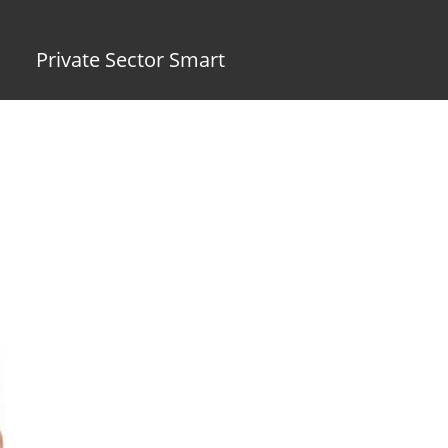
Private Sector Smart