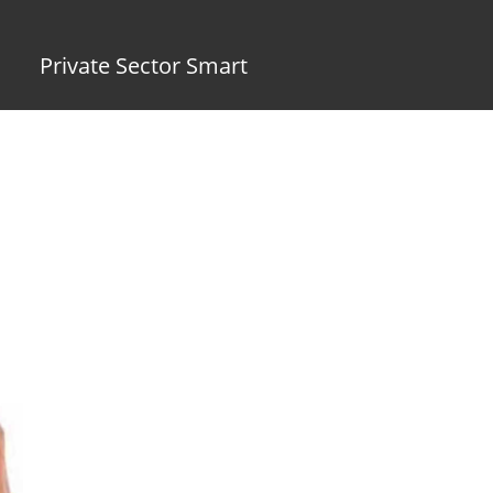
Private Sector Smart