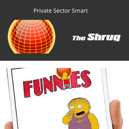
Private Sector Smart