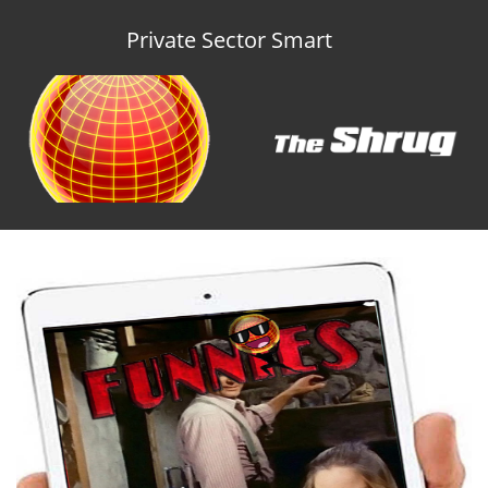
Private Sector Smart