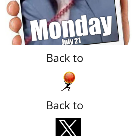
Back to
Back to