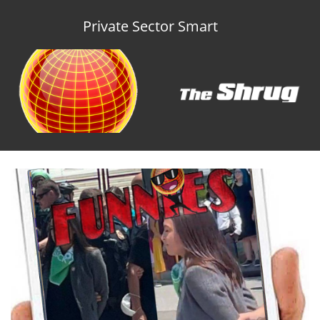
Private Sector Smart