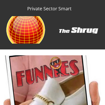
Private Sector Smart