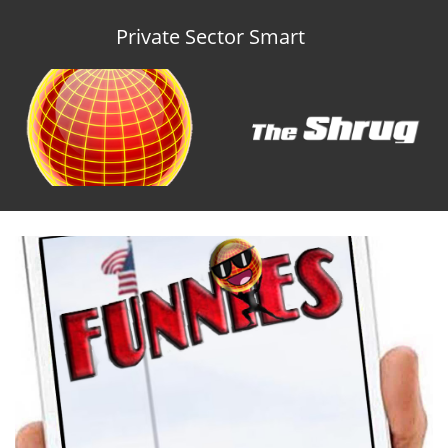
Private Sector Smart