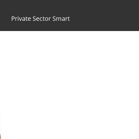
Private Sector Smart