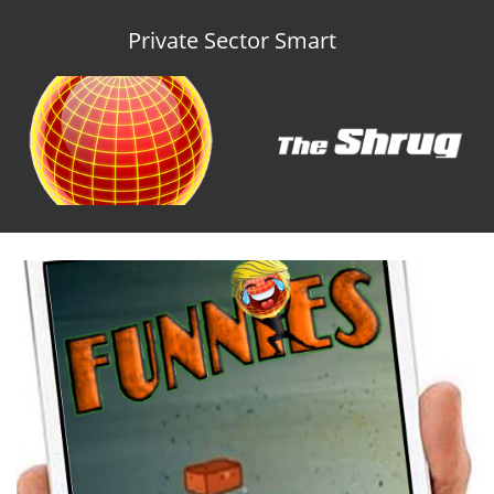
Private Sector Smart