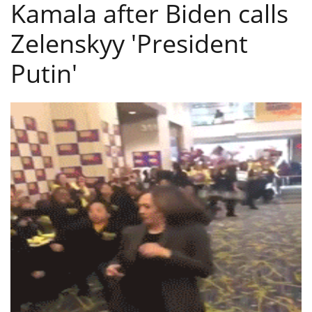
Kamala after Biden calls
Zelenskyy 'President
Putin'