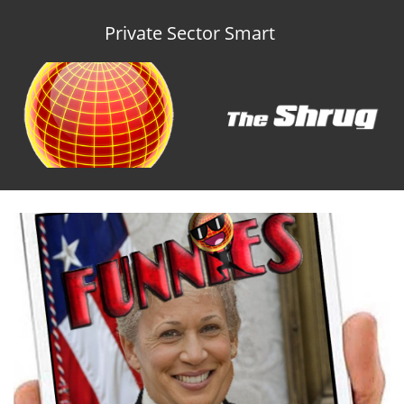
Private Sector Smart