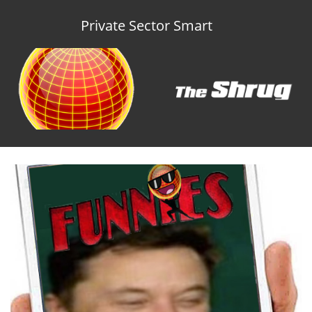
Private Sector Smart