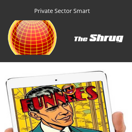
Private Sector Smart