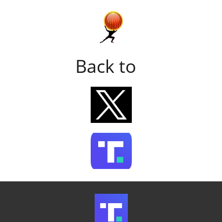
Back to