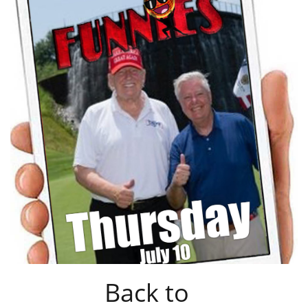
Back to