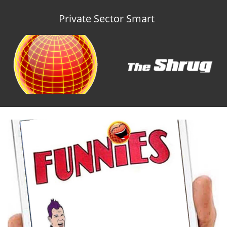
Private Sector Smart