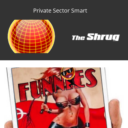
Private Sector Smart