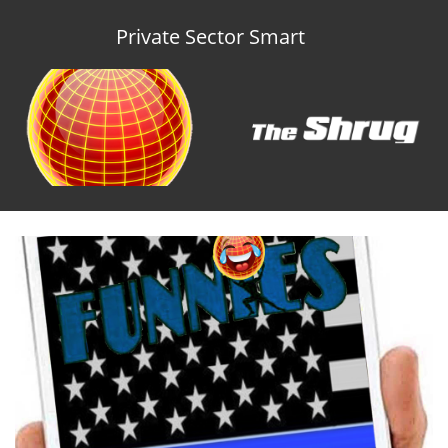
Private Sector Smart