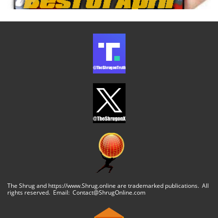
The Shrug and https://www.Shrug.online are trademarked publications. All
rights reserved. Email: Contact@ShrugOnline.com