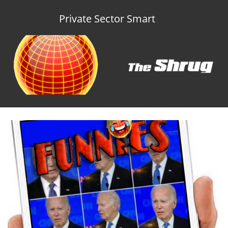
Private Sector Smart