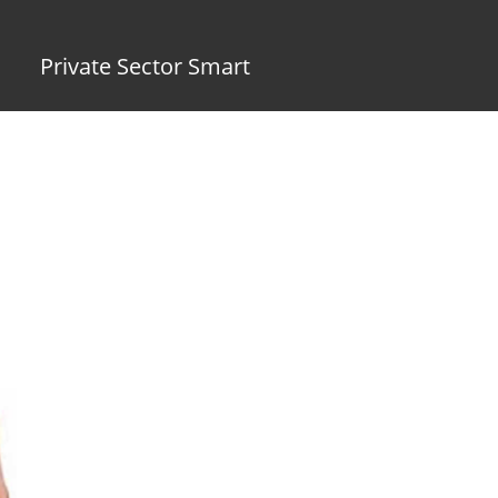
Private Sector Smart