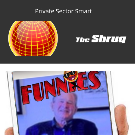
Private Sector Smart