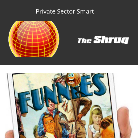
Private Sector Smart