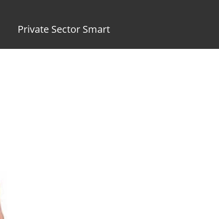
Private Sector Smart