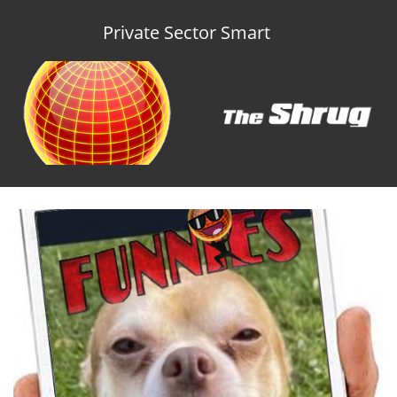
Private Sector Smart