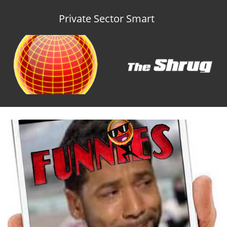
Private Sector Smart