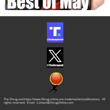
The Shrug and https://www.Shrug.online are trademarked publications. All
rights reserved. Email: Contact@ShrugOnline.com