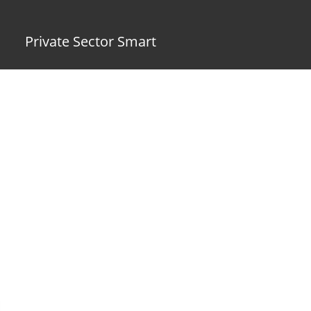
Private Sector Smart