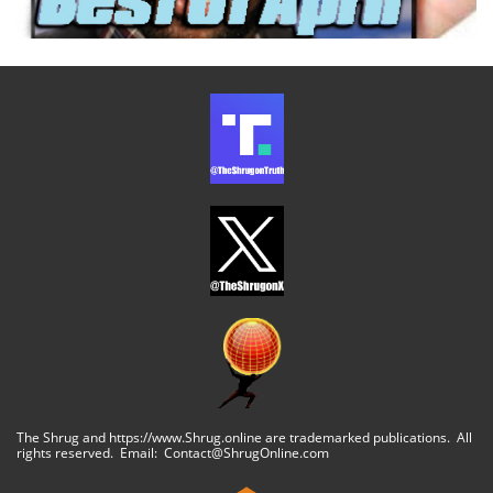
The Shrug and https://www.Shrug.online are trademarked publications. All
rights reserved. Email: Contact@ShrugOnline.com