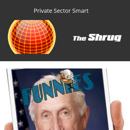
Private Sector Smart