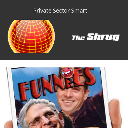
Private Sector Smart