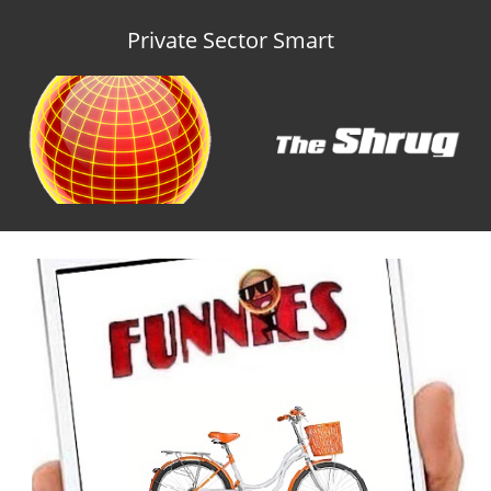
Private Sector Smart