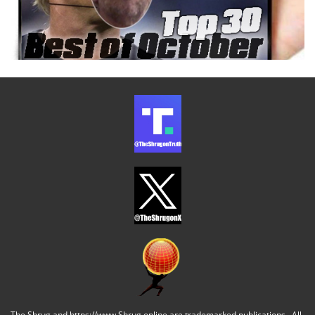
The Shrug and https://www.Shrug.online are trademarked publications. All