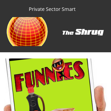
Private Sector Smart