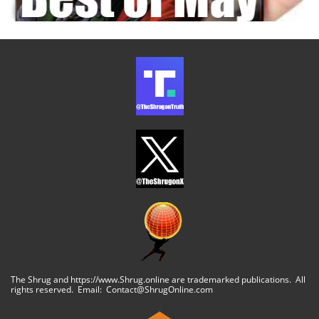
The Shrug and https://www.Shrug.online are trademarked publications. All
rights reserved. Email: Contact@ShrugOnline.com