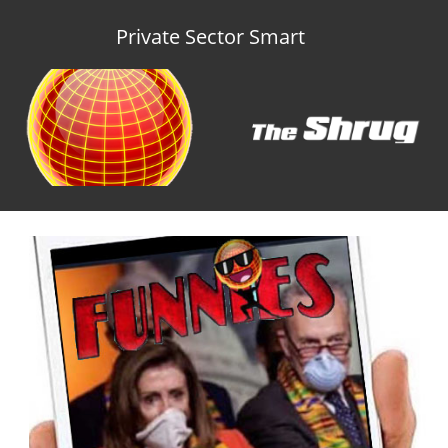
Private Sector Smart