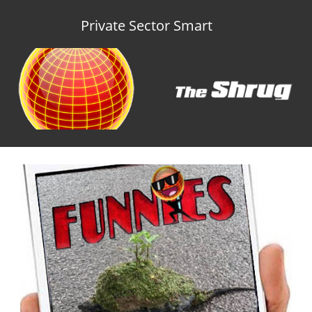
Private Sector Smart