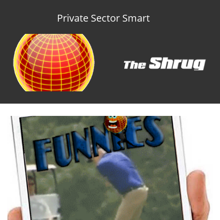
Private Sector Smart