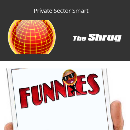
Private Sector Smart