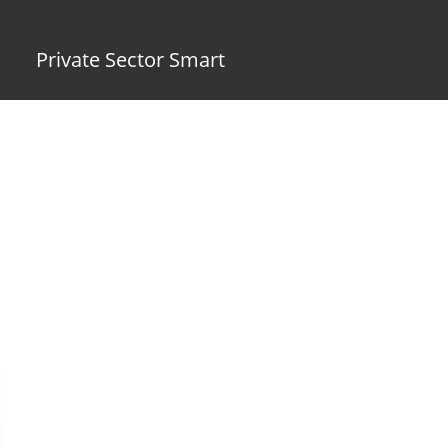
Private Sector Smart