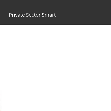
Private Sector Smart