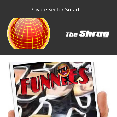
Private Sector Smart