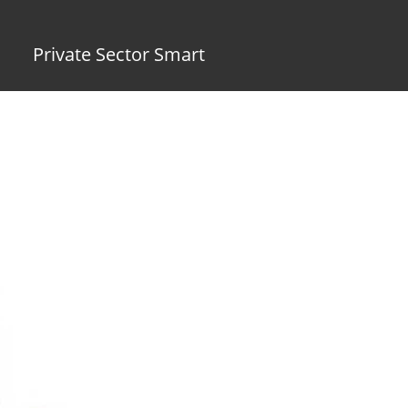
Private Sector Smart