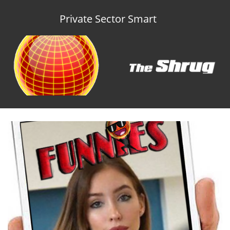
Private Sector Smart