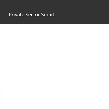
Private Sector Smart