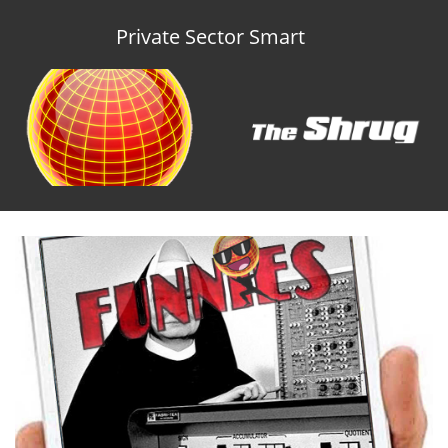
Private Sector Smart