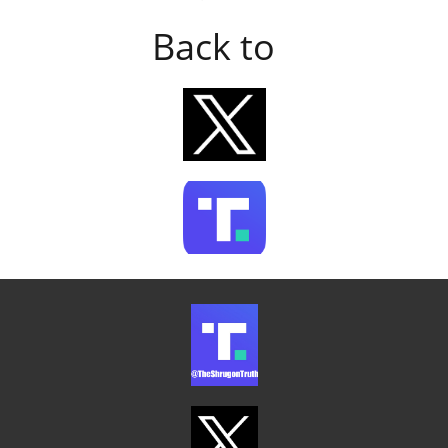
Back to