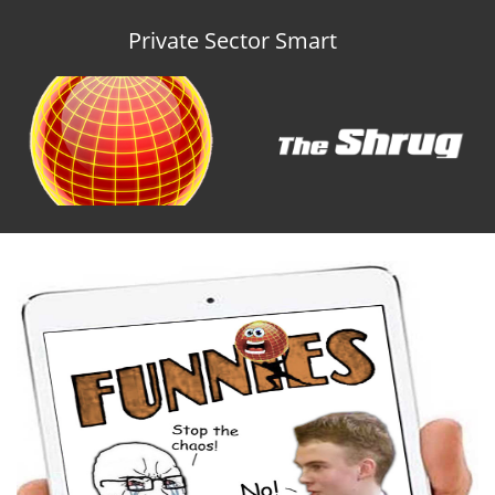
Private Sector Smart