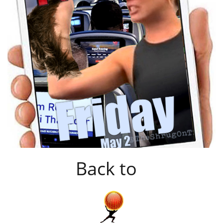
Back to