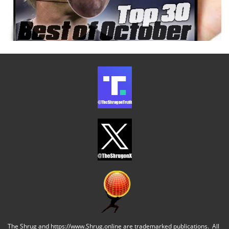
The Shrug and https://www.Shrug.online are trademarked publications. All