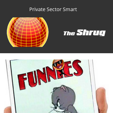
Private Sector Smart