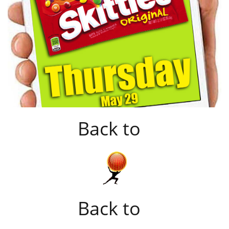
Back to
Back to