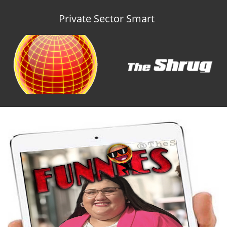
Private Sector Smart