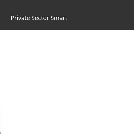
Private Sector Smart